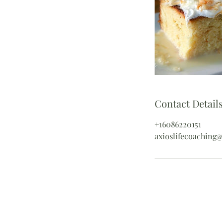
Contact Detail
+16086220151
axioslifecoaching
Contact