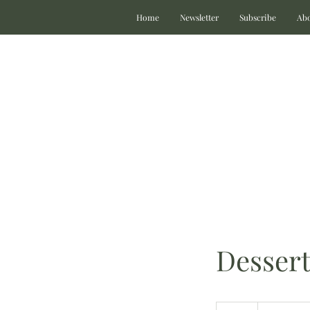
Home
Newsletter
Subscribe
Ab
Dessert
Prices