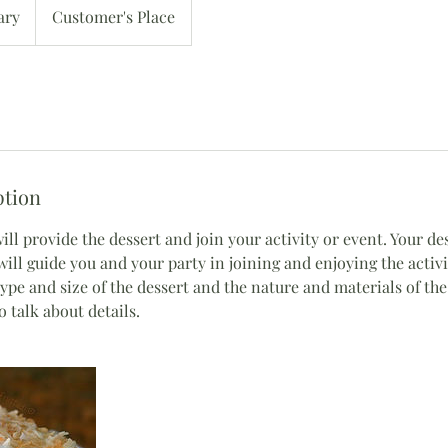
ary
Customer's Place
ption
 will provide the dessert and join your activity or event. Your d
ill guide you and your party in joining and enjoying the activi
ype and size of the dessert and the nature and materials of the
talk about details.