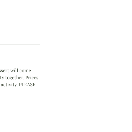
essert will come
ty together. Prices
 activity. PLEASE