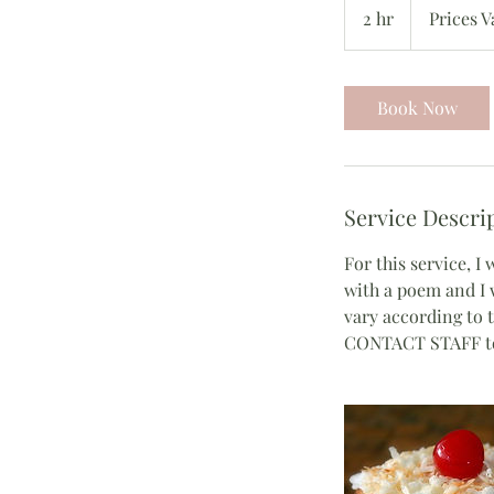
Vary
2 hr
2
Prices V
h
r
Book Now
Service Descri
For this service, I
with a poem and I w
vary according to t
CONTACT STAFF to 