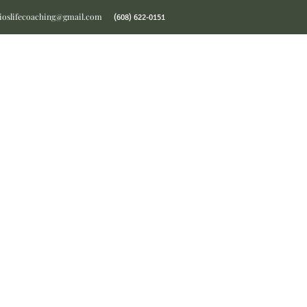
ioslifecoaching@gmail.com
(608) 622-0151