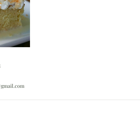
s
@gmail.com