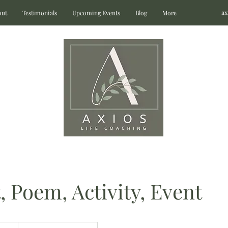
ax
out
Testimonials
Upcoming Events
Blog
More
, Poem, Activity, Event