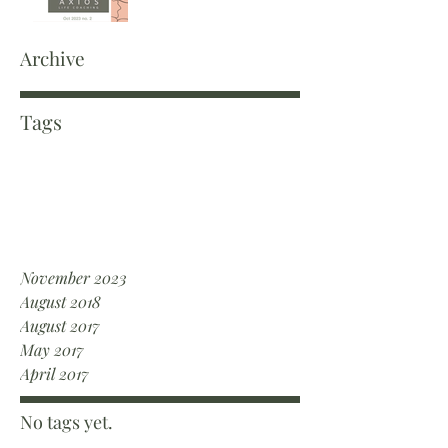
Archive
Tags
November 2023
August 2018
August 2017
May 2017
April 2017
No tags yet.