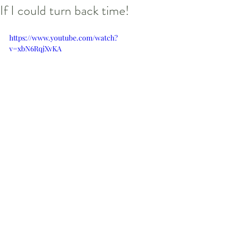
If I could turn back time!
https://www.youtube.com/watch?
v=xbN6RqjXvKA