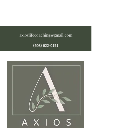
axioslifecoaching@gmail.com
(608) 622-0151