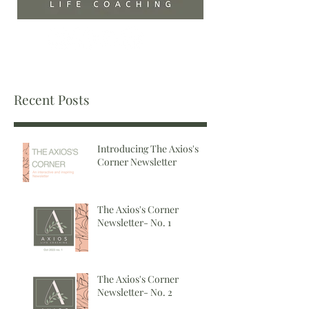
Recent Posts
Introducing The Axios's
Corner Newsletter
The Axios's Corner
Newsletter- No. 1
The Axios's Corner
Newsletter- No. 2