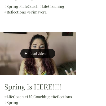
#Spring #LifeCoach #LifeCoaching
#Reflections #Primavera
Load video
Spring is HERE!!!!!
#LifeCoach #LifeCoaching #Reflections
#Spring