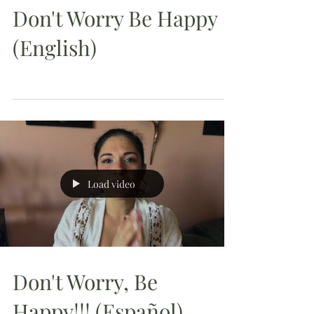
Don't Worry Be Happy
(English)
Load video
Don't Worry, Be
Happy!!! (Español)