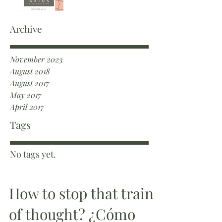
Archive
November 2023
August 2018
August 2017
May 2017
April 2017
Tags
No tags yet.
How to stop that train
of thought? ¿Cómo