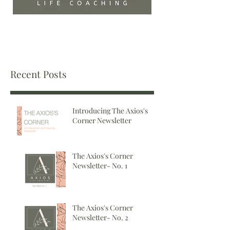
Recent Posts
Introducing The Axios's
Corner Newsletter
The Axios's Corner
Newsletter- No. 1
The Axios's Corner
Newsletter- No. 2