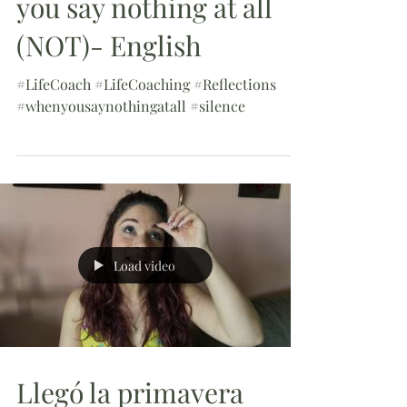
you say nothing at all
(NOT)- English
#LifeCoach #LifeCoaching #Reflections
#whenyousaynothingatall #silence
Load video
Llegó la primavera