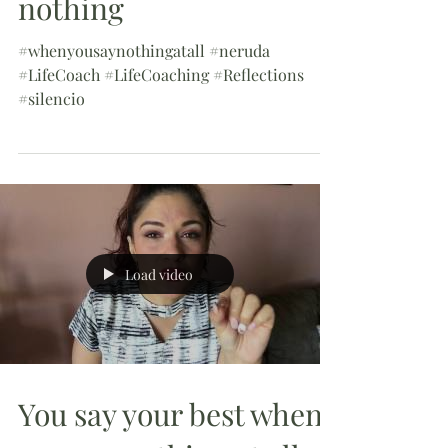
nothing
#whenyousaynothingatall #neruda
#LifeCoach #LifeCoaching #Reflections
#silencio
Load video
You say your best when