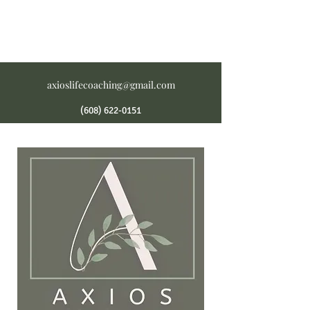
axioslifecoaching@gmail.com
(608) 622-0151