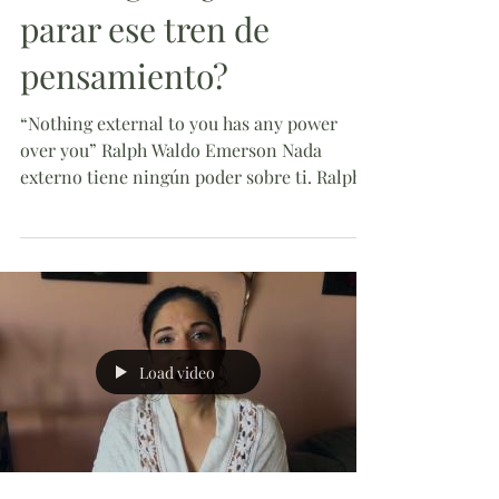
parar ese tren de
pensamiento?
“Nothing external to you has any power
over you” Ralph Waldo Emerson Nada
externo tiene ningún poder sobre ti. Ralph
Waldo Emerson Today...
Load video