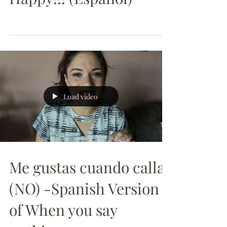
Load video
Me gustas cuando callas
(NO) -Spanish Version
of When you say