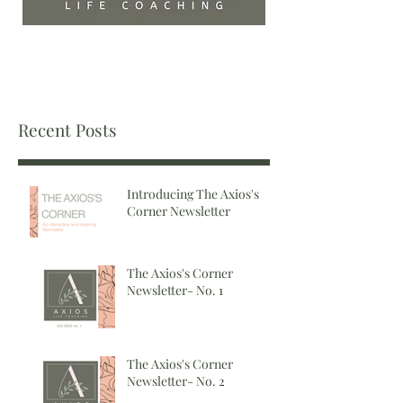
Recent Posts
Introducing The Axios's
Corner Newsletter
The Axios's Corner
Newsletter- No. 1
The Axios's Corner
Newsletter- No. 2