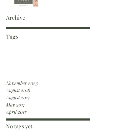
Archive
Tags
November 2023
August 2018
August 2017
May 2017
April 2017
No tags yet.