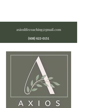
axioslifecoaching@gmail.com
(608) 622-0151