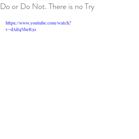
Do or Do Not. There is no Try
https://www.youtube.com/watch?
v=dAiIqNbeR30
#StarWars
#Reflections
#LifeCoach
#LifeCoaching
#Yoda